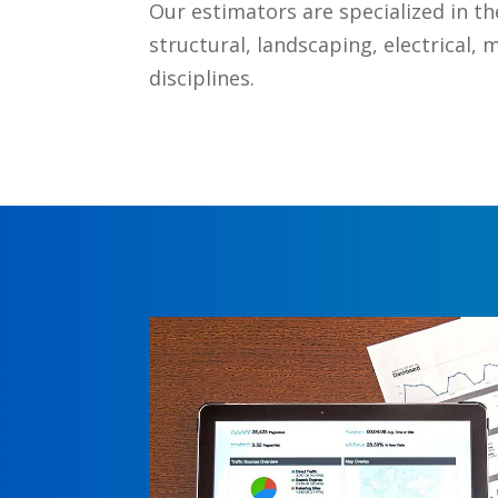
Our estimators are specialized in the 
structural, landscaping, electrical, 
disciplines.