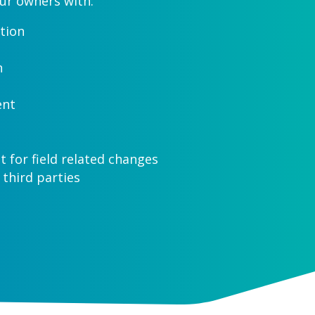
ur owners with:
tion
n
ent
for field related changes
 third parties