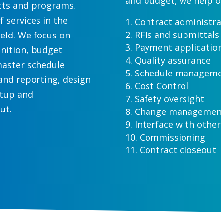
and budget, we help o
ects and programs.
of services in the
Contract administra
RFIs and submittals
eld. We focus on
Payment applicatio
inition, budget
Quality assurance
master schedule
Schedule managem
nd reporting, design
Cost Control
rtup and
Safety oversight
ut.
Change management 
Interface with other
Commissioning
Contract closeout