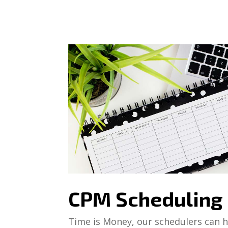
CPM Scheduling
Time is Money, our schedulers can he