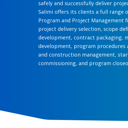
safely and successfully deliver proj
Salimi offers its clients a full range 
Program and Project Management fi
project delivery selection, scope def
development, contract packaging, 
development, program procedures a
and construction management, sta
commissioning, and program closeo