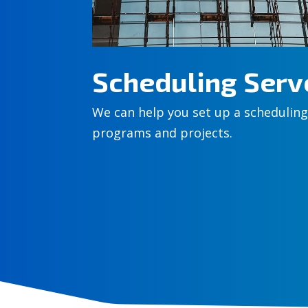
Scheduling Serv
We can help you set up a scheduling
programs and projects.