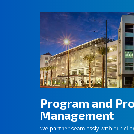
Program and Pro
Management
We partner seamlessly with our clie