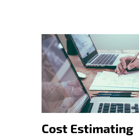
Cost Estimating