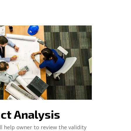
ct Analysis
l help owner to review the validity