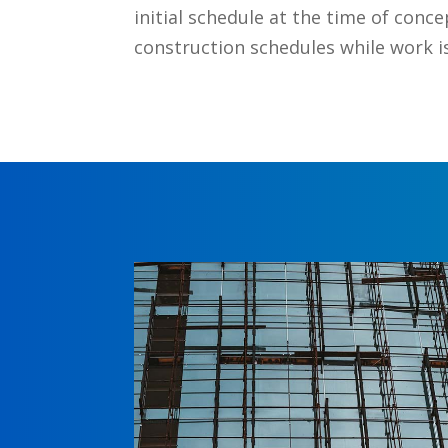
initial schedule at the time of conce
construction schedules while work is