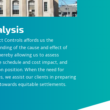
lysis
ct Controls affords us the
ding of the cause and effect of
hereby allowing us to assess
e schedule and cost impact, and
on position. When the need for
s, we assist our clients in preparing
 towards equitable settlements.