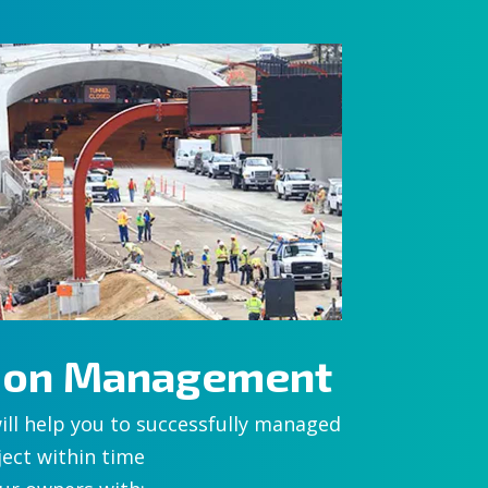
tion Management
ill help you to successfully managed
ect within time