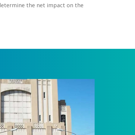
determine the net impact on the