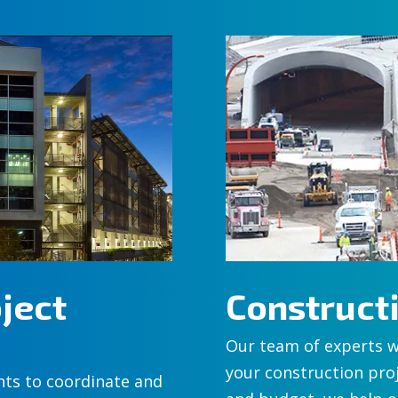
ject
Construc
Our team of experts w
your construction proj
nts to coordinate and