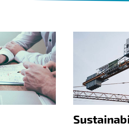
Sustainabi