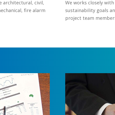
architectural, civil,
We works closely with
mechanical, fire alarm
sustainability goals a
project team members 