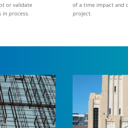
pt or validate
of a time impact and 
 in process.
project.