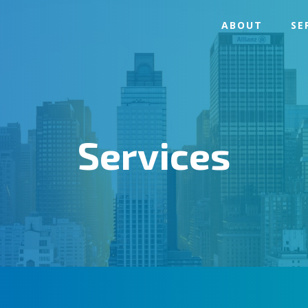
ABOUT
SE
Services