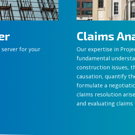
er
Claims Ana
 server for your
Our expertise in Proje
fundamental understan
construction issues, t
causation, quantify th
formulate a negotiati
claims resolution arise
and evaluating claims