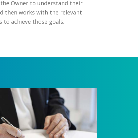
 the Owner to understand their
nd then works with the relevant
to achieve those goals.