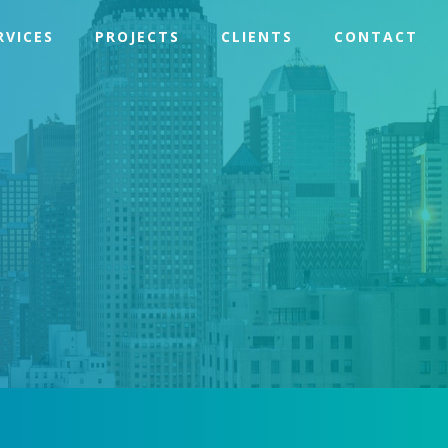
RVICES
PROJECTS
CLIENTS
CONTACT