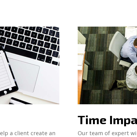
Time Impa
lp a client create an
Our team of expert wil